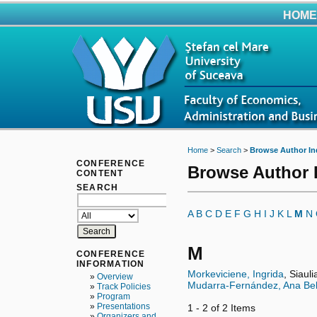
HOME
Home
>
Search
>
Browse Author In
CONFERENCE
Browse Author 
CONTENT
SEARCH
A
B
C
D
E
F
G
H
I
J
K
L
M
N
M
CONFERENCE
INFORMATION
Morkeviciene, Ingrida
, Siaul
»
Overview
Mudarra-Fernández, Ana Be
»
Track Policies
»
Program
»
Presentations
1 - 2 of 2 Items
»
Organizers and