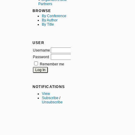
Partners
BROWSE
By Conference
By Author
By Title
USER
Username
Password
Remember me
NOTIFICATIONS
View
Subscribe
/
Unsubscribe