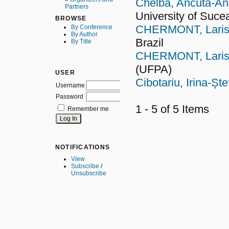
Chelba, Ancuta-An
Partners
University of Suce
BROWSE
CHERMONT, Lariss
By Conference
By Author
Brazil
By Title
CHERMONT, Lariss
(UFPA)
USER
Cibotariu, Irina-Șt
Username
Password
1 - 5 of 5 Items
Remember me
NOTIFICATIONS
View
Subscribe
/
Unsubscribe