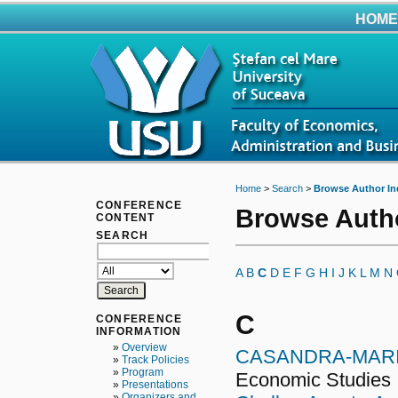
HOME
Home
>
Search
>
Browse Author In
CONFERENCE
Browse Auth
CONTENT
SEARCH
A
B
C
D
E
F
G
H
I
J
K
L
M
N
C
CONFERENCE
INFORMATION
»
Overview
CASANDRA-MARI
»
Track Policies
»
Program
Economic Studies
»
Presentations
»
Organizers and