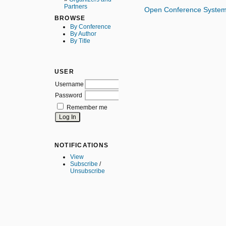
Partners
Open Conference Syste
BROWSE
By Conference
By Author
By Title
USER
Username
Password
Remember me
NOTIFICATIONS
View
Subscribe
/
Unsubscribe