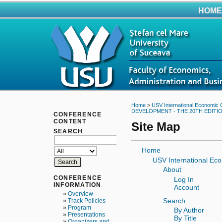
HOME
Home
>
USV International Economic 
DEVELOPMENT - THE 20TH EDITIO
CONFERENCE
CONTENT
Site Map
SEARCH
Home
USV International Ec
About
CONFERENCE
Log In
INFORMATION
Account
»
Overview
Search
»
Track Policies
»
Program
By Author
»
Presentations
By Title
»
Organizers and