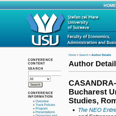
HOME
Home
>
Search
>
Author Details
CONFERENCE
Author Detai
CONTENT
SEARCH
CASANDRA-
Bucharest Un
CONFERENCE
INFORMATION
Studies, Ro
»
Overview
»
Track Policies
»
Program
The NEO Entre
»
Presentations
»
Organizers and