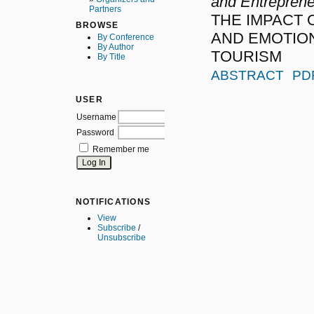
and Entreprene
Partners
THE IMPACT 
BROWSE
AND EMOTION
By Conference
By Author
TOURISM
By Title
ABSTRACT
PD
USER
Username
Password
Remember me
NOTIFICATIONS
View
Subscribe
/
Unsubscribe