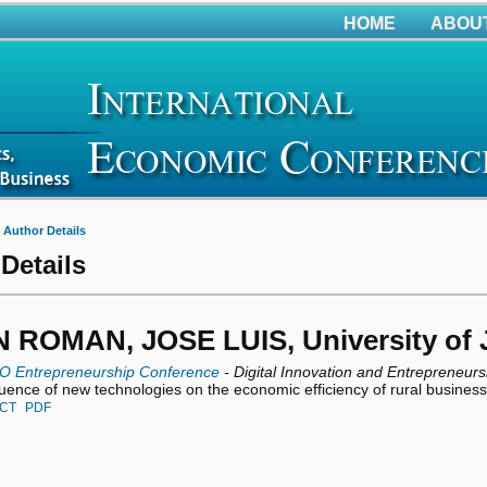
HOME
ABOU
>
Author Details
Details
ROMAN, JOSE LUIS, University of J
O Entrepreneurship Conference
- Digital Innovation and Entrepreneurs
luence of new technologies on the economic efficiency of rural busines
CT
PDF