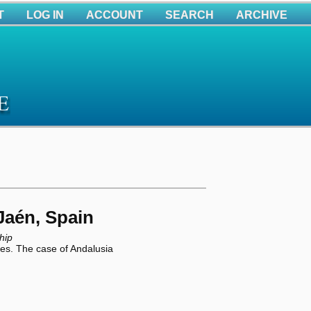
T
LOG IN
ACCOUNT
SEARCH
ARCHIVE
aén, Spain
hip
ses. The case of Andalusia