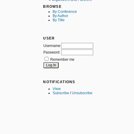
BROWSE
By Conference
By Author
By Title
USER
Username
Password
Remember me
NOTIFICATIONS
View
Subscribe
/
Unsubscribe