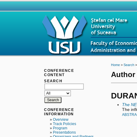
Home
>
Search
CONFERENCE
Author 
CONTENT
SEARCH
DURAN 
The NE
The inf
CONFERENCE
INFORMATION
ABSTRA
»
Overview
»
Track Policies
»
Program
»
Presentations
»
Organizers and Partners