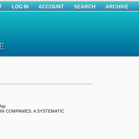
T
LOG IN
ACCOUNT
SEARCH
ARCHIVE
hip
IN COMPANIES: A SYSTEMATIC