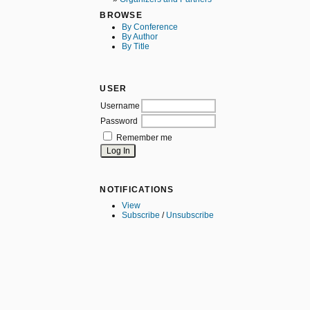
BROWSE
By Conference
By Author
By Title
USER
Username
Password
Remember me
NOTIFICATIONS
View
Subscribe
/
Unsubscribe