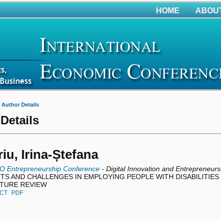
HOME
ABOU
>
Author Details
Details
iu, Irina-Ștefana
O Entrepreneurship Conference
- Digital Innovation and Entrepreneurs
TS AND CHALLENGES IN EMPLOYING PEOPLE WITH DISABILITIES 
ATURE REVIEW
CT
PDF