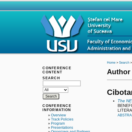
Home
>
Search
CONFERENCE
Author 
CONTENT
SEARCH
Cibotar
The NE
BENEFI
CONFERENCE
LITER
INFORMATION
»
Overview
ABSTRA
»
Track Policies
»
Program
»
Presentations
»
Organizers and Partners