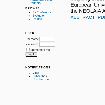
Partners
European Unive
BROWSE
the NEOLAiA A
By Conference
By Author
ABSTRACT
PD
By Title
USER
Username
Password
Remember me
NOTIFICATIONS
View
Subscribe
/
Unsubscribe