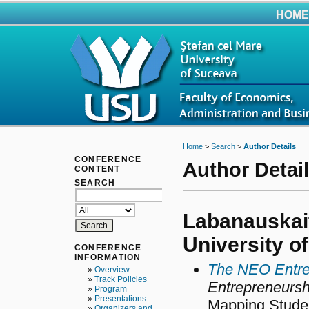
HOME
Home
>
Search
>
Author Details
CONFERENCE
Author Detai
CONTENT
SEARCH
Labanauskait
University o
CONFERENCE
INFORMATION
The NEO Entre
»
Overview
»
Track Policies
Entrepreneursh
»
Program
»
Presentations
Mapping Studen
»
Organizers and